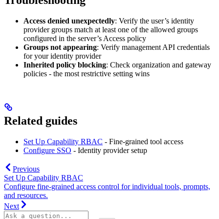
Troubleshooting
Access denied unexpectedly
: Verify the user’s identity
provider groups match at least one of the allowed groups
configured in the server’s Access policy
Groups not appearing
: Verify management API credentials
for your identity provider
Inherited policy blocking
: Check organization and gateway
policies - the most restrictive setting wins
Related guides
Set Up Capability RBAC
- Fine-grained tool access
Configure SSO
- Identity provider setup
Previous
Set Up Capability RBAC
Configure fine-grained access control for individual tools, prompts,
and resources.
Next