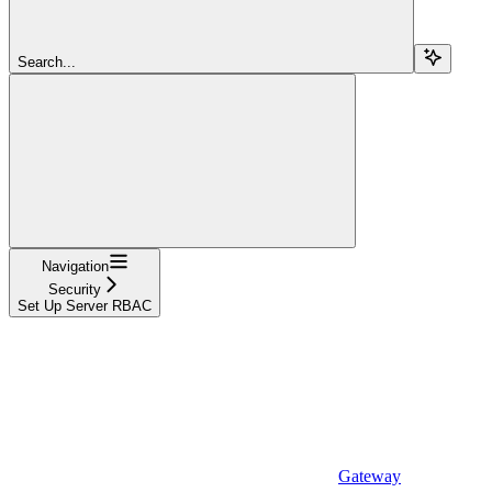
Search...
Navigation
Security
Set Up Server RBAC
Gateway