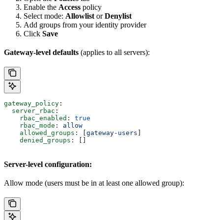
Enable the
Access
policy
Select mode:
Allowlist
or
Denylist
Add groups from your identity provider
Click
Save
Gateway-level defaults
(applies to all servers):
gateway_policy
:
  server_rbac
:
    rbac_enabled
: 
true
    rbac_mode
: 
allow
    allowed_groups
: [
gateway-users
]
    denied_groups
: []
Server-level configuration:
Allow mode (users must be in at least one allowed group):