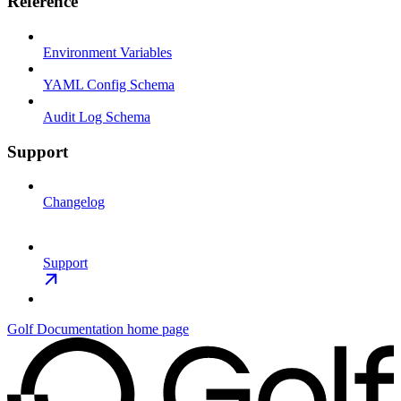
Reference
Environment Variables
YAML Config Schema
Audit Log Schema
Support
Changelog
Support
Golf Documentation
home page