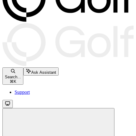
Ask Assistant
Search...
⌘
K
Support