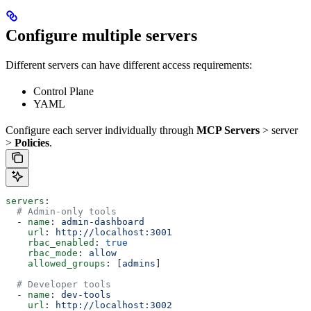
Configure multiple servers
Different servers can have different access requirements:
Control Plane
YAML
Configure each server individually through
MCP Servers
> server
>
Policies
.
servers
:
  # Admin-only tools
  - 
name
: 
admin-dashboard
    url
: 
http://localhost:3001
    rbac_enabled
: 
true
    rbac_mode
: 
allow
    allowed_groups
: [
admins
]
  # Developer tools
  - 
name
: 
dev-tools
    url
: 
http://localhost:3002