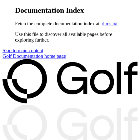
Documentation Index
Fetch the complete documentation index at:
/llms.txt
Use this file to discover all available pages before
exploring further.
Skip to main content
Golf Documentation
home page