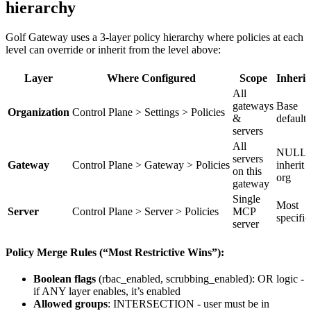
hierarchy
Golf Gateway uses a 3-layer policy hierarchy where policies at each
level can override or inherit from the level above:
Layer
Where Configured
Scope
Inherit
All
gateways
Base
Organization
Control Plane > Settings > Policies
&
defaults
servers
All
NULL 
servers
Gateway
Control Plane > Gateway > Policies
inherit 
on this
org
gateway
Single
Most
Server
Control Plane > Server > Policies
MCP
specific
server
Policy Merge Rules (“Most Restrictive Wins”):
Boolean flags
(rbac_enabled, scrubbing_enabled): OR logic -
if ANY layer enables, it’s enabled
Allowed groups
: INTERSECTION - user must be in