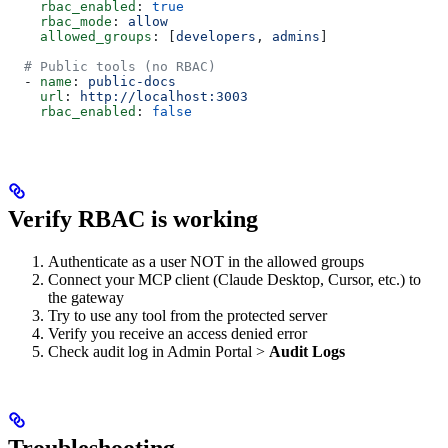
    rbac_enabled
: 
true
    rbac_mode
: 
allow
    allowed_groups
: [
developers
, 
admins
]
  # Public tools (no RBAC)
  - 
name
: 
public-docs
    url
: 
http://localhost:3003
    rbac_enabled
: 
false
Verify RBAC is working
Authenticate as a user NOT in the allowed groups
Connect your MCP client (Claude Desktop, Cursor, etc.) to
the gateway
Try to use any tool from the protected server
Verify you receive an access denied error
Check audit log in Admin Portal >
Audit Logs