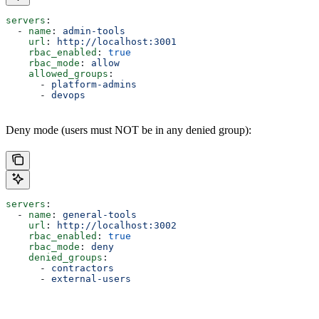
servers
:
  - 
name
: 
admin-tools
    url
: 
http://localhost:3001
    rbac_enabled
: 
true
    rbac_mode
: 
allow
    allowed_groups
:
      - 
platform-admins
      - 
devops
Deny mode (users must NOT be in any denied group):
servers
:
  - 
name
: 
general-tools
    url
: 
http://localhost:3002
    rbac_enabled
: 
true
    rbac_mode
: 
deny
    denied_groups
:
      - 
contractors
      - 
external-users