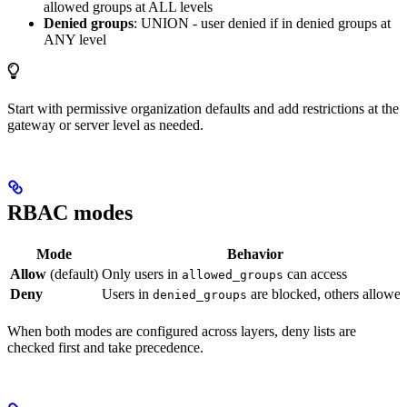
allowed groups at ALL levels
Denied groups
: UNION - user denied if in denied groups at
ANY level
Start with permissive organization defaults and add restrictions at the
gateway or server level as needed.
RBAC modes
Mode
Behavior
Allow
(default)
Only users in
can access
allowed_groups
Deny
Users in
are blocked, others allowe
denied_groups
When both modes are configured across layers, deny lists are
checked first and take precedence.