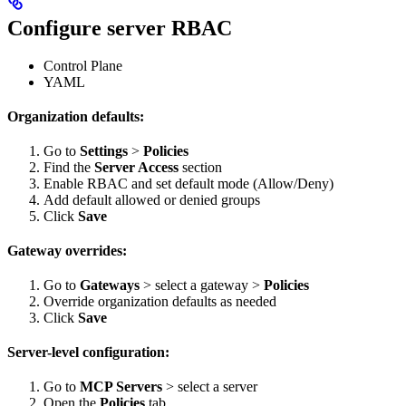
Configure server RBAC
Control Plane
YAML
Organization defaults:
Go to
Settings
>
Policies
Find the
Server Access
section
Enable RBAC and set default mode (Allow/Deny)
Add default allowed or denied groups
Click
Save
Gateway overrides:
Go to
Gateways
> select a gateway >
Policies
Override organization defaults as needed
Click
Save
Server-level configuration:
Go to
MCP Servers
> select a server
Open the
Policies
tab