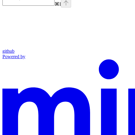
⌘
I
github
Powered by