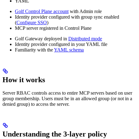
YAML
Golf Control Plane account
with Admin role
Identity provider configured with group sync enabled
(
Configure SSO
)
MCP server registered in Control Plane
Golf Gateway deployed in
Distributed mode
Identity provider configured in your YAML file
Familiarity with the
YAML schema
How it works
Server RBAC controls access to entire MCP servers based on user
group membership. Users must be in an allowed group (or not in a
denied group) to access the server.
Understanding the 3-layer policy