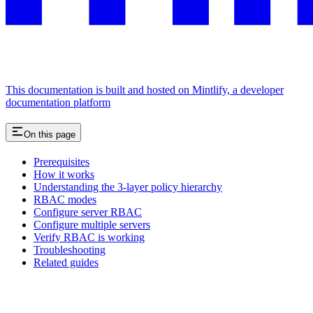
This documentation is built and hosted on Mintlify, a developer
documentation platform
On this page
Prerequisites
How it works
Understanding the 3-layer policy hierarchy
RBAC modes
Configure server RBAC
Configure multiple servers
Verify RBAC is working
Troubleshooting
Related guides
Assistant