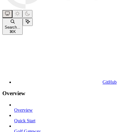
Search...
⌘
K
GitHub
Overview
Overview
Quick Start
Golf Gateway