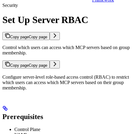
Security
Set Up Server RBAC
Copy page
Copy page
Control which users can access which MCP servers based on group
membership.
Copy page
Copy page
Configure server-level role-based access control (RBAC) to restrict
which users can access which MCP servers based on their group
membership.
Prerequisites
Control Plane