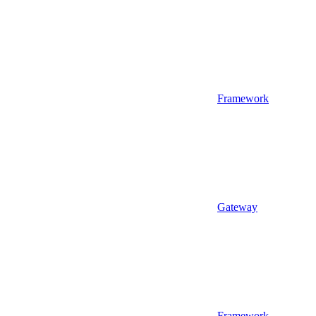
Framework
Gateway
Framework