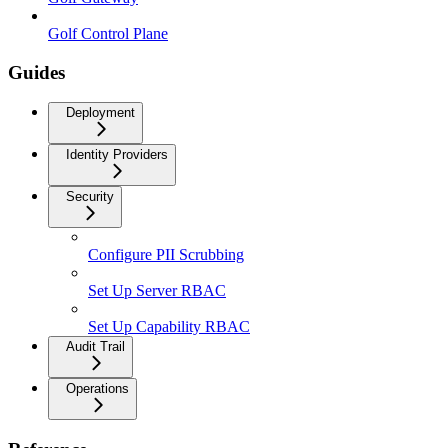
Golf Control Plane
Guides
Deployment
Identity Providers
Security
Configure PII Scrubbing
Set Up Server RBAC
Set Up Capability RBAC
Audit Trail
Operations