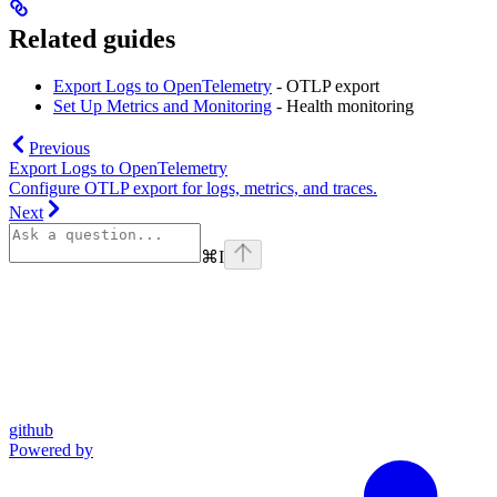
Related guides
Export Logs to OpenTelemetry
- OTLP export
Set Up Metrics and Monitoring
- Health monitoring
Previous
Export Logs to OpenTelemetry
Configure OTLP export for logs, metrics, and traces.
Next
⌘
I
github
Powered by