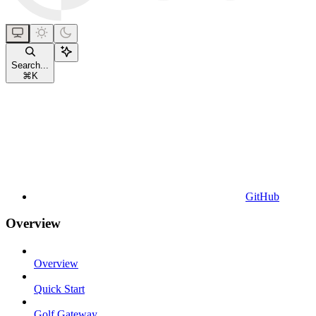
Search...
⌘
K
GitHub
Overview
Overview
Quick Start
Golf Gateway