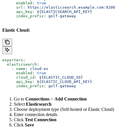
      enabled
: 
true
      url
: 
https://elasticsearch.example.com:9200
      api_key
: 
${ELASTICSEARCH_API_KEY}
      index_prefix
: 
golf-gateway
Elastic Cloud:
exporters
:
  elasticsearch
:
    - 
name
: 
cloud-es
      enabled
: 
true
      cloud_id
: 
${ELASTIC_CLOUD_ID}
      api_key
: 
${ELASTIC_CLOUD_API_KEY}
      index_prefix
: 
golf-gateway
Go to
Connections
>
Add Connection
Select
Elasticsearch
Choose deployment type (Self-hosted or Elastic Cloud)
Enter connection details
Click
Test Connection
Click
Save