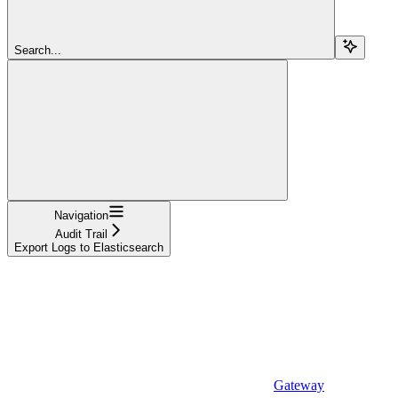
Search...
Navigation
Audit Trail
Export Logs to Elasticsearch
Gateway