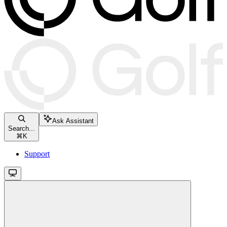
Ask Assistant
Search...
⌘
K
Support