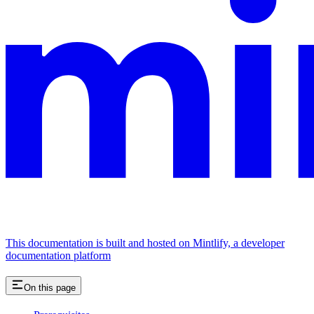
This documentation is built and hosted on Mintlify, a developer
documentation platform
On this page