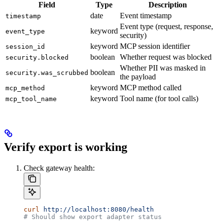
Field
Type
Description
date
Event timestamp
timestamp
Event type (request, response,
keyword
event_type
security)
keyword
MCP session identifier
session_id
boolean
Whether request was blocked
security.blocked
Whether PII was masked in
boolean
security.was_scrubbed
the payload
keyword
MCP method called
mcp_method
keyword
Tool name (for tool calls)
mcp_tool_name
Verify export is working
Check gateway health:
curl
 http://localhost:8080/health
# Should show export adapter status