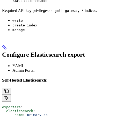
Elastic documentation
Required API key privileges on
indices:
golf-gateway-*
write
create_index
manage
Configure Elasticsearch export
YAML
Admin Portal
Self-Hosted Elasticsearch:
exporters
:
  elasticsearch
:
    - 
name
: 
primary-es