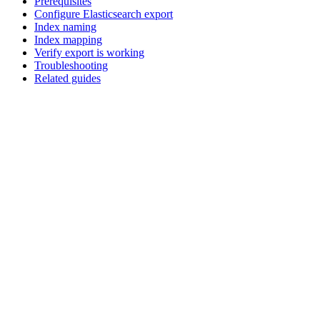
Prerequisites
Configure Elasticsearch export
Index naming
Index mapping
Verify export is working
Troubleshooting
Related guides
Assistant
Responses
are
generated
using
AI
and
may
contain
mistakes.