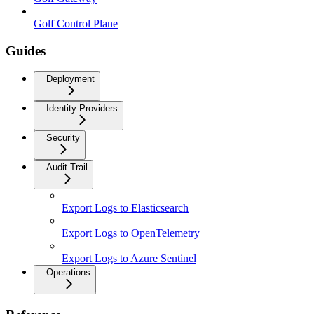
Golf Control Plane
Guides
Deployment
Identity Providers
Security
Audit Trail
Export Logs to Elasticsearch
Export Logs to OpenTelemetry
Export Logs to Azure Sentinel
Operations