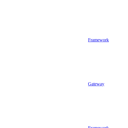
Framework
Gateway
Framework