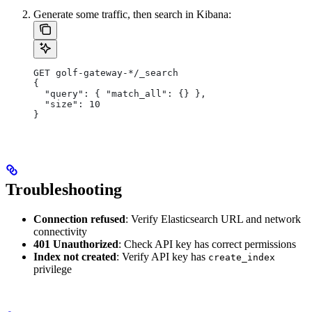
Generate some traffic, then search in Kibana:
GET golf-gateway-*/_search
{
  "query": { "match_all": {} },
  "size": 10
}
Troubleshooting
Connection refused
: Verify Elasticsearch URL and network
connectivity
401 Unauthorized
: Check API key has correct permissions
Index not created
: Verify API key has
create_index
privilege