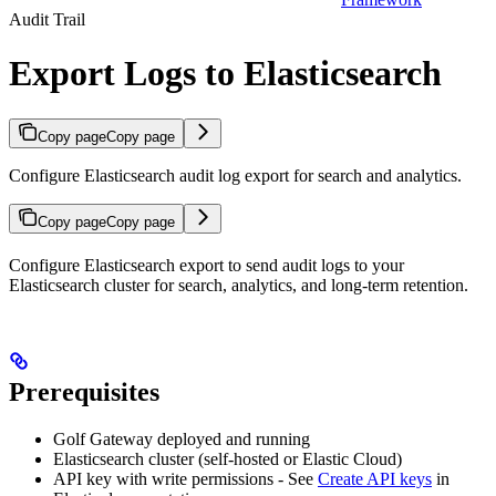
Audit Trail
Export Logs to Elasticsearch
Copy page
Copy page
Configure Elasticsearch audit log export for search and analytics.
Copy page
Copy page
Configure Elasticsearch export to send audit logs to your
Elasticsearch cluster for search, analytics, and long-term retention.
Prerequisites
Golf Gateway deployed and running
Elasticsearch cluster (self-hosted or Elastic Cloud)
API key with write permissions - See
Create API keys
in