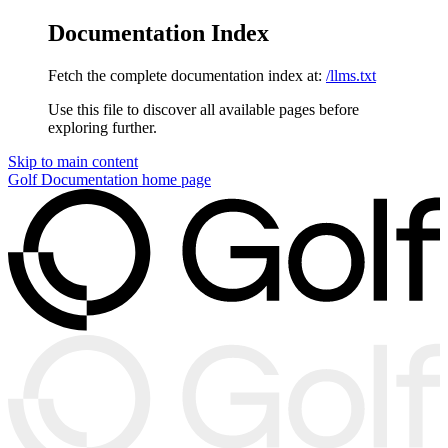
Documentation Index
Fetch the complete documentation index at:
/llms.txt
Use this file to discover all available pages before
exploring further.
Skip to main content
Golf Documentation
home page