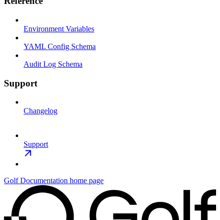
Reference
Environment Variables
YAML Config Schema
Audit Log Schema
Support
Changelog
Support
Golf Documentation
home page