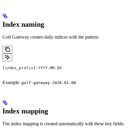
Index naming
Golf Gateway creates daily indices with the pattern:
{index_prefix}-YYYY.MM.DD
Example:
golf-gateway-2026.01.08
Index mapping
The index mapping is created automatically with these key fields: