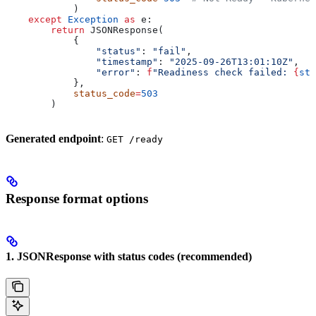
            )
    except
 Exception
 as
 e:
        return
 JSONResponse(
            {
                "status"
: 
"fail"
,
                "timestamp"
: 
"2025-09-26T13:01:10Z"
,
                "error"
: 
f
"Readiness check failed: 
{
str
            },
            status_code
=
503
        )
Generated endpoint
:
GET /ready
Response format options
1. JSONResponse with status codes (recommended)