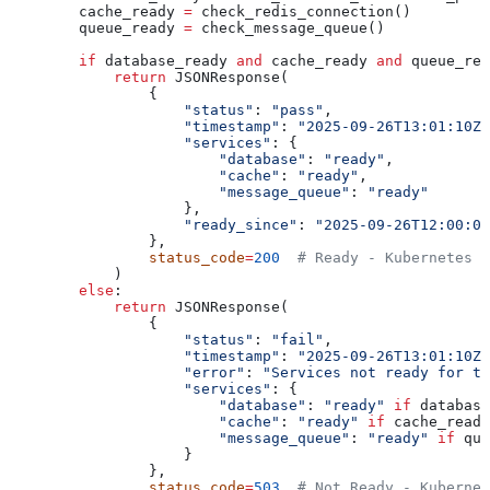
        cache_ready 
=
 check_redis_connection()
        queue_ready 
=
 check_message_queue()
        if
 database_ready 
and
 cache_ready 
and
 queue_rea
            return
 JSONResponse(
                {
                    "status"
: 
"pass"
,
                    "timestamp"
: 
"2025-09-26T13:01:10Z"
                    "services"
: {
                        "database"
: 
"ready"
,
                        "cache"
: 
"ready"
, 
                        "message_queue"
: 
"ready"
                    },
                    "ready_since"
: 
"2025-09-26T12:00:00
                },
                status_code
=
200
  # Ready - Kubernetes w
            )
        else
:
            return
 JSONResponse(
                {
                    "status"
: 
"fail"
,
                    "timestamp"
: 
"2025-09-26T13:01:10Z"
                    "error"
: 
"Services not ready for tr
                    "services"
: {
                        "database"
: 
"ready"
 if
 database
                        "cache"
: 
"ready"
 if
 cache_ready
                        "message_queue"
: 
"ready"
 if
 que
                    }
                },
                status_code
=
503
  # Not Ready - Kubernet