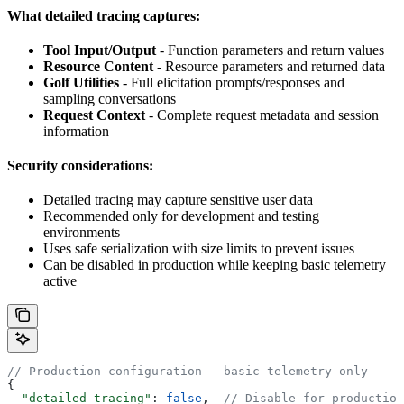
What detailed tracing captures:
Tool Input/Output
- Function parameters and return values
Resource Content
- Resource parameters and returned data
Golf Utilities
- Full elicitation prompts/responses and
sampling conversations
Request Context
- Complete request metadata and session
information
Security considerations:
Detailed tracing may capture sensitive user data
Recommended only for development and testing
environments
Uses safe serialization with size limits to prevent issues
Can be disabled in production while keeping basic telemetry
active
// Production configuration - basic telemetry only
{
  "detailed_tracing"
: 
false
,  
// Disable for production