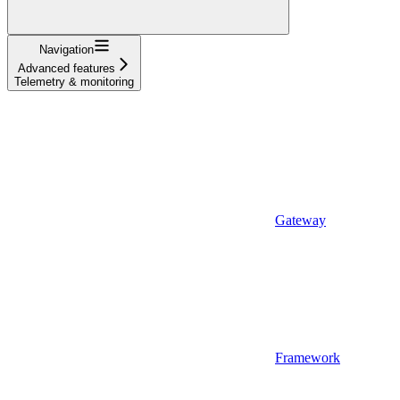
Navigation
Advanced features
Telemetry & monitoring
Gateway
Framework