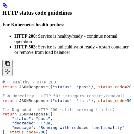
HTTP status code guidelines
For Kubernetes health probes:
HTTP 200
: Service is healthy/ready - continue normal
operation
HTTP 503
: Service is unhealthy/not ready - restart container
or remove from load balancer
# ✅ Healthy - HTTP 200
return
 JSONResponse({
"status"
: 
"pass"
}, 
status_code
=
200
# ❌ Unhealthy - HTTP 503 (triggers restart/removal)
return
 JSONResponse({
"status"
: 
"fail"
}, 
status_code
=
503
# ⚠️ Degraded - HTTP 200 (still serving traffic)
return
 JSONResponse({
    "status"
: 
"pass"
, 
    "degraded"
: 
True
,
    "message"
: 
"Running with reduced functionality"
}, 
status_code
=
200
)