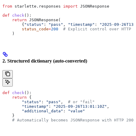
from
 starlette.responses 
import
 JSONResponse
def
 check
():
    return
 JSONResponse(
        {
"status"
: 
"pass"
, 
"timestamp"
: 
"2025-09-26T13
        status_code
=
200
  # Explicit control over HTTP s
    )
2. Structured dictionary (auto-converted)
def
 check
():
    return
 {
        "status"
: 
"pass"
,  
# or "fail" 
        "timestamp"
: 
"2025-09-26T13:01:10Z"
,
        "additional_data"
: 
"value"
    }
    # Automatically becomes JSONResponse with HTTP 200