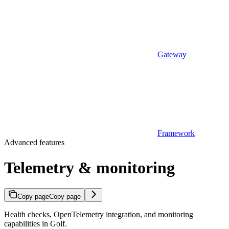
Gateway
Framework
Advanced features
Telemetry & monitoring
Copy page
Copy page
Health checks, OpenTelemetry integration, and monitoring
capabilities in Golf.