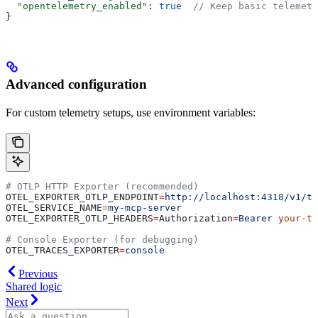
  "opentelemetry_enabled"
: 
true
  // Keep basic telemetr
}
Advanced configuration
For custom telemetry setups, use environment variables:
# OTLP HTTP Exporter (recommended)
OTEL_EXPORTER_OTLP_ENDPOINT
=
http://localhost:4318/v1/tr
OTEL_SERVICE_NAME
=
my-mcp-server
OTEL_EXPORTER_OTLP_HEADERS
=
Authorization
=
Bearer
 your-to
# Console Exporter (for debugging)
OTEL_TRACES_EXPORTER
=
console
Previous
Shared logic
Next