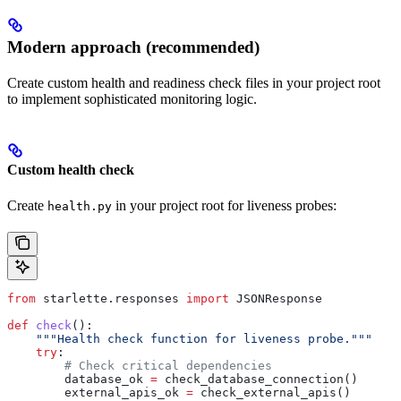
Modern approach (recommended)
Create custom health and readiness check files in your project root
to implement sophisticated monitoring logic.
Custom health check
Create
in your project root for liveness probes:
health.py
from
 starlette.responses 
import
 JSONResponse
def
 check
():
    """Health check function for liveness probe."""
    try
:
        # Check critical dependencies
        database_ok 
=
 check_database_connection()
        external_apis_ok 
=
 check_external_apis()