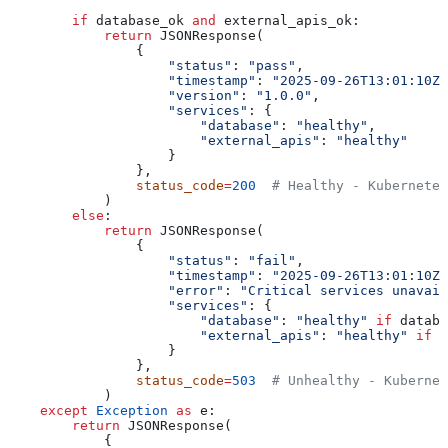
        if
 database_ok 
and
 external_apis_ok:
            return
 JSONResponse(
                {
                    "status"
: 
"pass"
,
                    "timestamp"
: 
"2025-09-26T13:01:10Z"
                    "version"
: 
"1.0.0"
,
                    "services"
: {
                        "database"
: 
"healthy"
,
                        "external_apis"
: 
"healthy"
                    }
                },
                status_code
=
200
  # Healthy - Kubernetes
            )
        else
:
            return
 JSONResponse(
                {
                    "status"
: 
"fail"
,
                    "timestamp"
: 
"2025-09-26T13:01:10Z"
                    "error"
: 
"Critical services unavail
                    "services"
: {
                        "database"
: 
"healthy"
 if
 databa
                        "external_apis"
: 
"healthy"
 if
 e
                    }
                },
                status_code
=
503
  # Unhealthy - Kubernet
            )
    except
 Exception
 as
 e:
        return
 JSONResponse(
            {