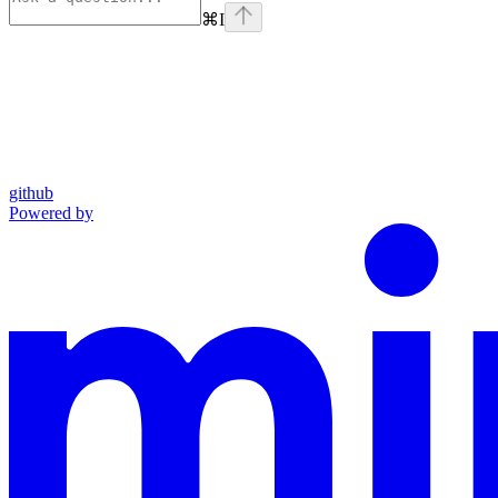
⌘
I
github
Powered by