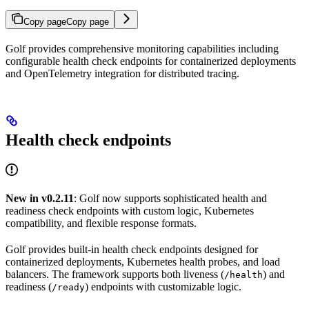
Copy page
Copy page
Golf provides comprehensive monitoring capabilities including
configurable health check endpoints for containerized deployments
and OpenTelemetry integration for distributed tracing.
Health check endpoints
New in v0.2.11
: Golf now supports sophisticated health and
readiness check endpoints with custom logic, Kubernetes
compatibility, and flexible response formats.
Golf provides built-in health check endpoints designed for
containerized deployments, Kubernetes health probes, and load
balancers. The framework supports both liveness (
) and
/health
readiness (
) endpoints with customizable logic.
/ready