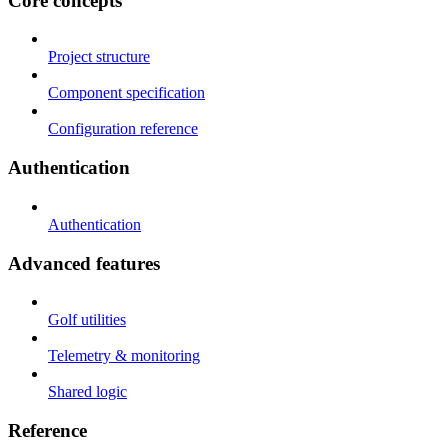
Core concepts
Project structure
Component specification
Configuration reference
Authentication
Authentication
Advanced features
Golf utilities
Telemetry & monitoring
Shared logic
Reference