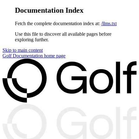
Documentation Index
Fetch the complete documentation index at:
/llms.txt
Use this file to discover all available pages before
exploring further.
Skip to main content
Golf Documentation
home page