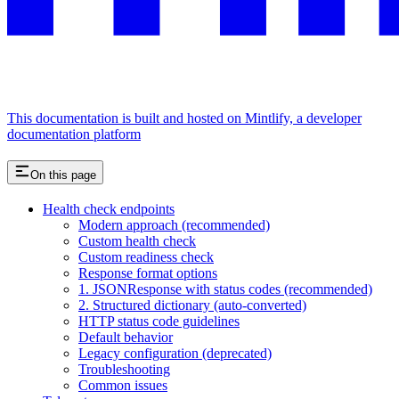
This documentation is built and hosted on Mintlify, a developer
documentation platform
On this page
Health check endpoints
Modern approach (recommended)
Custom health check
Custom readiness check
Response format options
1. JSONResponse with status codes (recommended)
2. Structured dictionary (auto-converted)
HTTP status code guidelines
Default behavior
Legacy configuration (deprecated)
Troubleshooting
Common issues