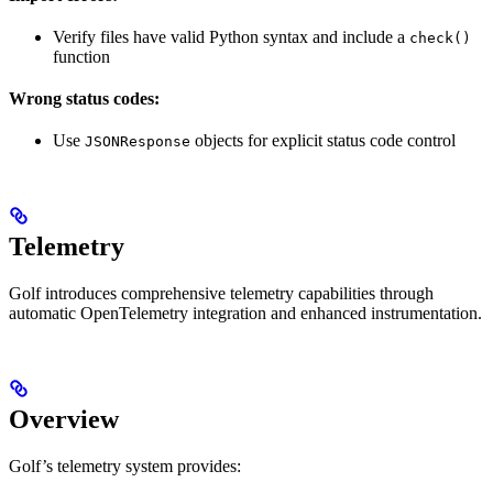
Verify files have valid Python syntax and include a
check()
function
Wrong status codes:
Use
objects for explicit status code control
JSONResponse
Telemetry
Golf introduces comprehensive telemetry capabilities through
automatic OpenTelemetry integration and enhanced instrumentation.
Overview
Golf’s telemetry system provides: