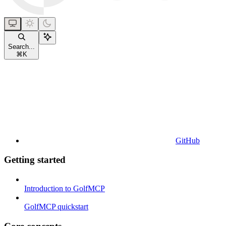
Search...
⌘
K
GitHub
Getting started
Introduction to GolfMCP
GolfMCP quickstart