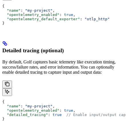
{
  "name"
: 
"my-project"
,
  "opentelemetry_enabled"
: 
true
,
  "opentelemetry_default_exporter"
: 
"otlp_http"
}
Detailed tracing (optional)
By default, Golf captures basic telemetry like execution timing,
success/failure rates, and error information. You can optionally
enable detailed tracing to capture input and output data:
{
  "name"
: 
"my-project"
,
  "opentelemetry_enabled"
: 
true
,
  "detailed_tracing"
: 
true
  // Enable input/output capt
}