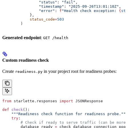
                "status"
: 
"fail"
,
                "timestamp"
: 
"2025-09-26T13:01:10Z"
, 
                "error"
: 
f
"Health check exception: 
{
str
            },
            status_code
=
503
        )
Generated endpoint
:
GET /health
Custom readiness check
Create
in your project root for readiness probes:
readiness.py
from
 starlette.responses 
import
 JSONResponse
def
 check
():
    """Readiness check function for readiness probe."""
    try
:
        # Check if ready to serve traffic (can be more 
        database_ready 
=
 check_database_connection_pool