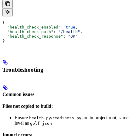
{
  "health_check_enabled"
: 
true
,
  "health_check_path"
: 
"/health"
,
  "health_check_response"
: 
"OK"
}
Troubleshooting
Common issues
Files not copied to build:
Ensure
/
are in project root, same
health.py
readiness.py
level as
golf.json
Import errors: