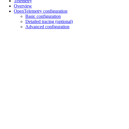
Telemetry
Overview
OpenTelemetry configuration
Basic configuration
Detailed tracing (optional)
Advanced configuration
Assistant
Responses
are
generated
using
AI
and
may
contain
mistakes.