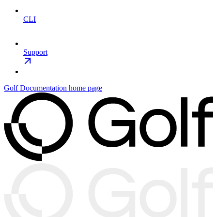
CLI
Support
Golf Documentation
home page