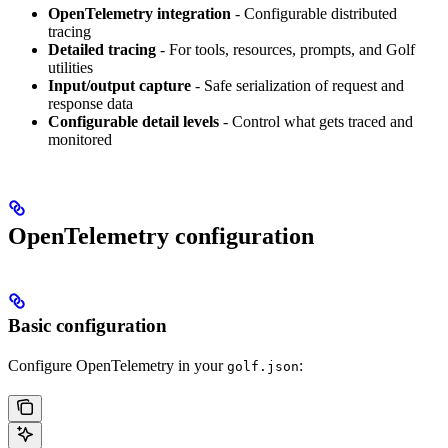
OpenTelemetry integration
- Configurable distributed
tracing
Detailed tracing
- For tools, resources, prompts, and Golf
utilities
Input/output capture
- Safe serialization of request and
response data
Configurable detail levels
- Control what gets traced and
monitored
OpenTelemetry configuration
Basic configuration
Configure OpenTelemetry in your
:
golf.json