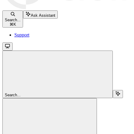
Ask Assistant
Search...
⌘
K
Support
Search...