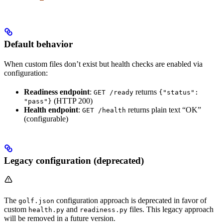
Default behavior
When custom files don’t exist but health checks are enabled via
configuration:
Readiness endpoint
:
returns
GET /ready
{"status":
(HTTP 200)
"pass"}
Health endpoint
:
returns plain text “OK”
GET /health
(configurable)
Legacy configuration (deprecated)
The
configuration approach is deprecated in favor of
golf.json
custom
and
files. This legacy approach
health.py
readiness.py
will be removed in a future version.