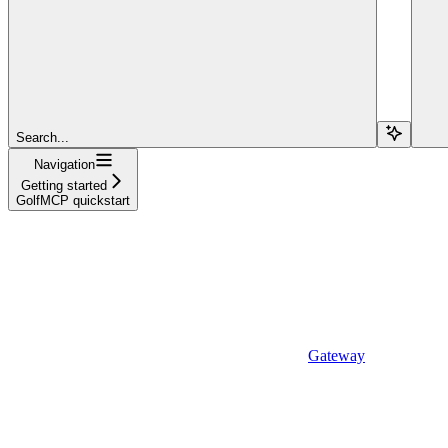
Search...
Navigation
Getting started
GolfMCP quickstart
Gateway