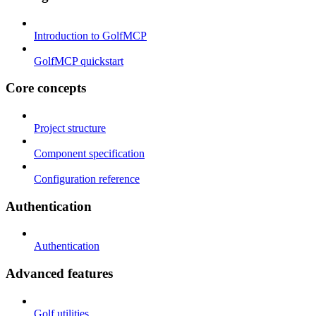
Introduction to GolfMCP
GolfMCP quickstart
Core concepts
Project structure
Component specification
Configuration reference
Authentication
Authentication
Advanced features
Golf utilities