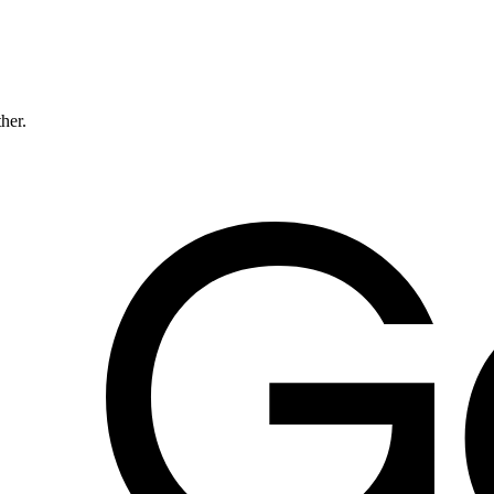
ther.