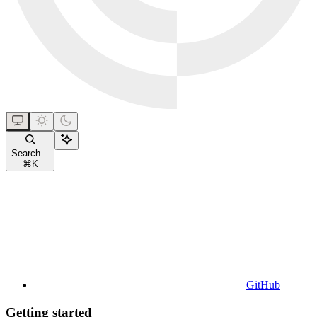
Search...
⌘
K
GitHub
Getting started