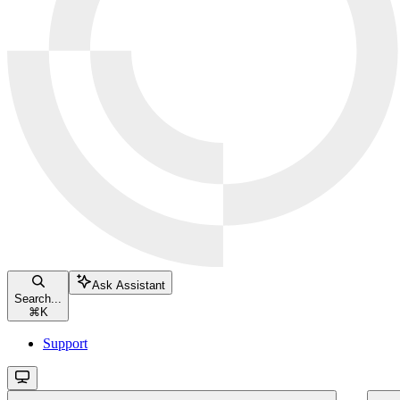
Ask Assistant
Search...
⌘
K
Support