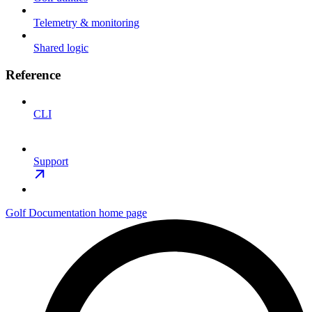
Telemetry & monitoring
Shared logic
Reference
CLI
Support
Golf Documentation
home page