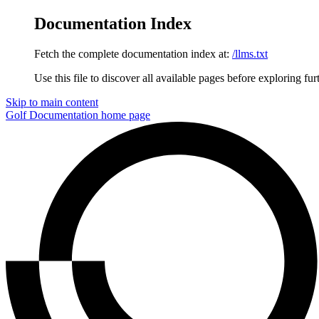
Documentation Index
Fetch the complete documentation index at:
/llms.txt
Use this file to discover all available pages before exploring fur
Skip to main content
Golf Documentation
home page